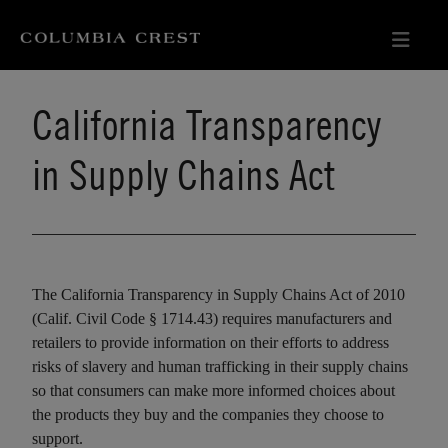
California Transparency
in Supply Chains Act
The California Transparency in Supply Chains Act of 2010
(Calif. Civil Code § 1714.43) requires manufacturers and
retailers to provide information on their efforts to address
risks of slavery and human trafficking in their supply chains
so that consumers can make more informed choices about
the products they buy and the companies they choose to
support.