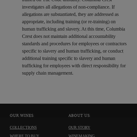
investigates all allegations of non-compliance. If
allegations are substantiated, they are addressed as
appropriate, including training (or re-training) on
human trafficking and slavery. At this time, Columbia
Crest does not maintain additional accountability
standards and procedures for employees or contractors
specific to slavery and human trafficking, or conduct
additional training specific to slavery and human
trafficking for employees with direct responsibility for
supply chain management.
OUR WINES
ABOUT US
COLLECTIONS
OUR STORY
WHERE TO BUY
WINEMAKING