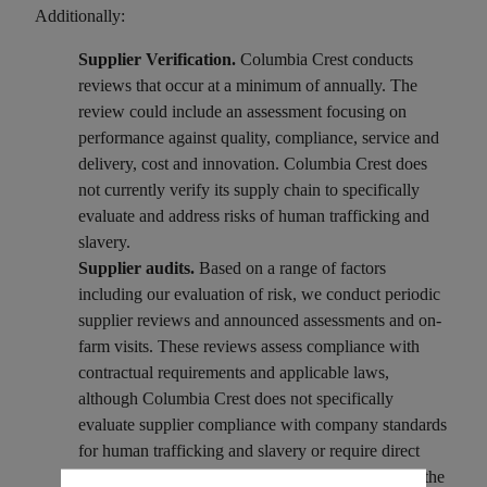
Additionally:
Supplier Verification.
Columbia Crest conducts
reviews that occur at a minimum of annually. The
review could include an assessment focusing on
performance against quality, compliance, service and
delivery, cost and innovation. Columbia Crest does
not currently verify its supply chain to specifically
evaluate and address risks of human trafficking and
slavery.
Supplier audits.
Based on a range of factors
including our evaluation of risk, we conduct periodic
supplier reviews and announced assessments and on-
farm visits. These reviews assess compliance with
contractual requirements and applicable laws,
although Columbia Crest does not specifically
evaluate supplier compliance with company standards
for human trafficking and slavery or require direct
suppliers to certify that materials incorporated into the