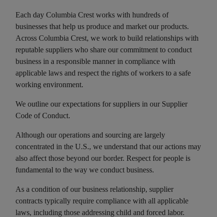
Each day Columbia Crest works with hundreds of
businesses that help us produce and market our products.
Across Columbia Crest, we work to build relationships with
reputable suppliers who share our commitment to conduct
business in a responsible manner in compliance with
applicable laws and respect the rights of workers to a safe
working environment.
We outline our expectations for suppliers in our Supplier
Code of Conduct.
Although our operations and sourcing are largely
concentrated in the U.S., we understand that our actions may
also affect those beyond our border. Respect for people is
fundamental to the way we conduct business.
As a condition of our business relationship, supplier
contracts typically require compliance with all applicable
laws, including those addressing child and forced labor.