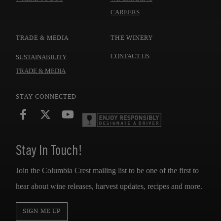
CAREERS
TRADE & MEDIA
THE WINERY
CONTACT US
SUSTAINABILITY
TRADE & MEDIA
STAY CONNECTED
Stay In Touch!
Join the Columbia Crest mailing list to be one of the first to
hear about wine releases, harvest updates, recipes and more.
SIGN ME UP