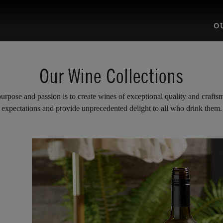
O
Our Wine Collections
rpose and passion is to create wines of exceptional quality and craftsm
expectations and provide unprecedented delight to all who drink them.