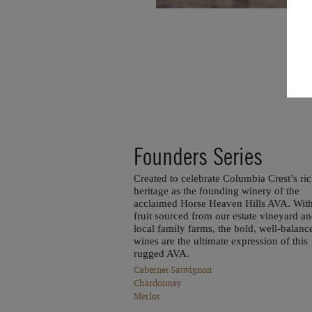
Founders Series
Created to celebrate Columbia Crest’s ri
heritage as the founding winery of the
acclaimed Horse Heaven Hills AVA. Wit
fruit sourced from our estate vineyard a
local family farms, the bold, well-balanc
wines are the ultimate expression of this
rugged AVA.
Cabernet Sauvignon
Chardonnay
Merlot