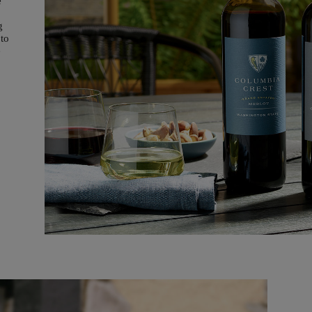
e
g
 to
e