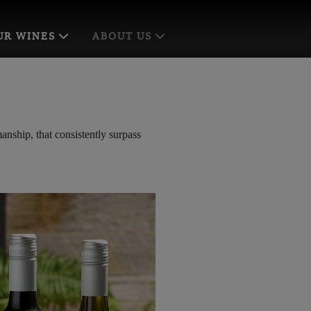
UR WINES
ABOUT US
anship, that consistently surpass