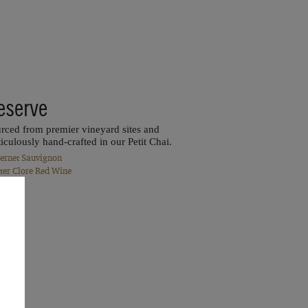
eserve
rced from premier vineyard sites and
iculously hand-crafted in our Petit Chai.
ernet Sauvignon
ter Clore Red Wine