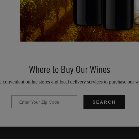
Where to Buy Our Wines
d convenient online stores and local delivery services to purchase our w
SEARCH