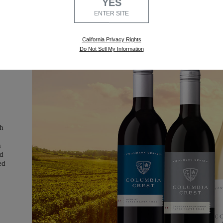
YES
ENTER SITE
California Privacy Rights
Do Not Sell My Information
ch
h
nd
ed