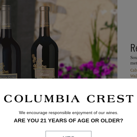
R
Sou
met
Cab
Wal
We encourage responsible enjoyment of our wines.
ARE YOU 21 YEARS OF AGE OR OLDER?