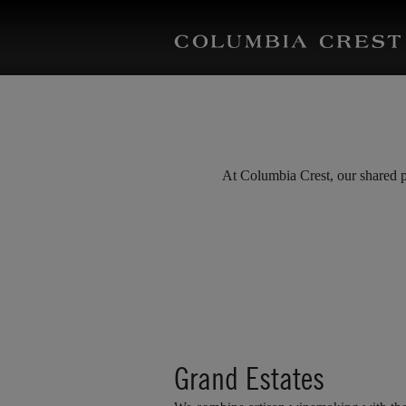
At Columbia Crest, our shared pu
Grand Estates