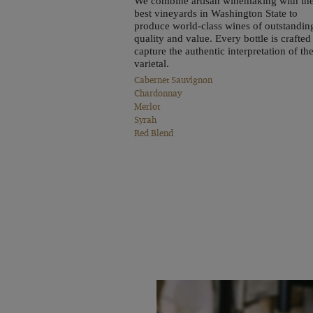
We combine artisan winemaking with th
best vineyards in Washington State to
produce world-class wines of outstandin
quality and value. Every bottle is crafted
capture the authentic interpretation of th
varietal.
Cabernet Sauvignon
Chardonnay
Merlot
Syrah
Red Blend