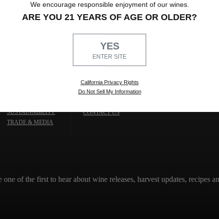
We encourage responsible enjoyment of our wines.
ARE YOU 21 YEARS OF AGE OR OLDER?
YES
ENTER SITE
California Privacy Rights
Do Not Sell My Information
TRADE & MEDIA
THE WINERY
SUSTAINABILITY
CONTACT US
TRADE & MEDIA
e one of the first to hear about wine releases, harvest updates, recipes 