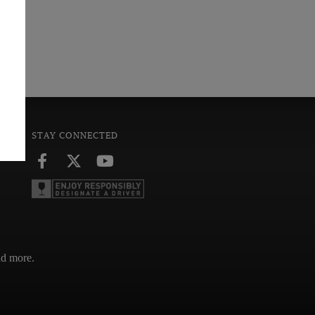
STAY CONNECTED
and more.