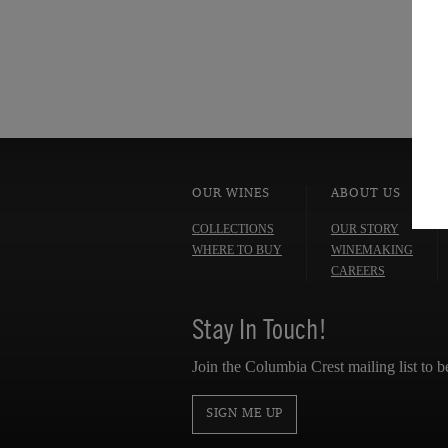
OUR WINES
ABOUT US
COLLECTIONS
OUR STORY
WHERE TO BUY
WINEMAKING
CAREERS
Stay In Touch!
Join the Columbia Crest mailing list to b
SIGN ME UP