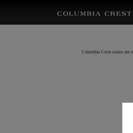
Columbia Crest wines are ne