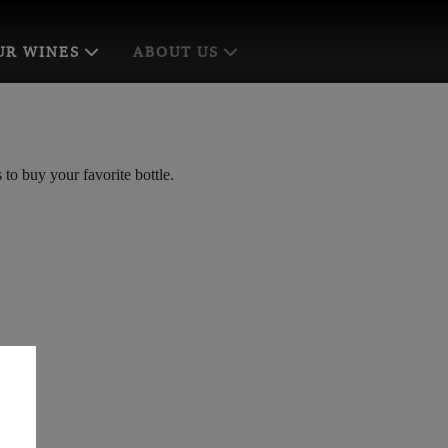
UR WINES
ABOUT US
to buy your favorite bottle.