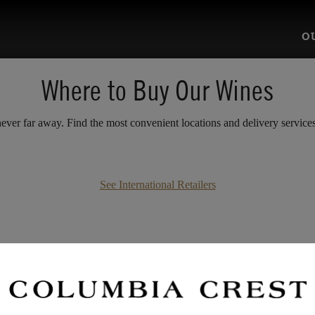
O
Where to Buy Our Wines
ver far away. Find the most convenient locations and delivery services 
See International Retailers