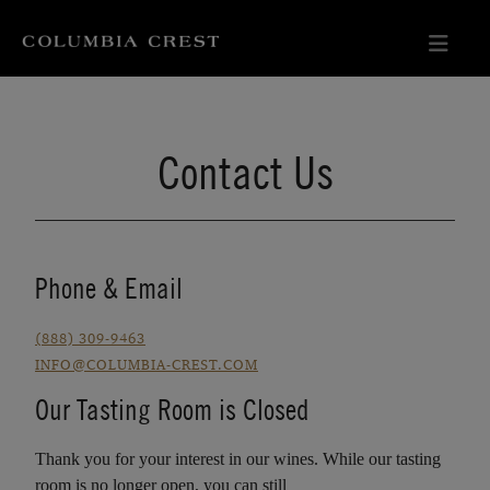
Contact Us
Phone & Email
(888) 309-9463
INFO@COLUMBIA-CREST.COM
Our Tasting Room is Closed
Thank you for your interest in our wines. While our tasting
room is no longer open, you can still