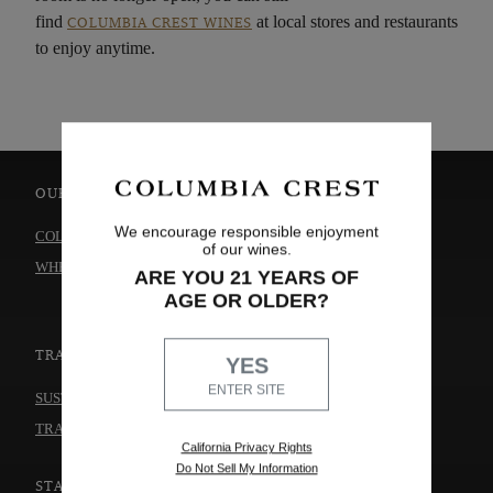
find
at local stores and restaurants
COLUMBIA CREST WINES
to enjoy anytime.
OUR WINES
ABOUT US
We encourage responsible enjoyment
COLLECTIONS
OUR STORY
of our wines.
WHERE TO BUY
WINEMAKING
ARE YOU 21 YEARS OF
CAREERS
AGE OR OLDER?
TRADE & MEDIA
THE WINERY
YES
ENTER SITE
CONTACT US
SUSTAINABILITY
TRADE & MEDIA
California Privacy Rights
Do Not Sell My Information
STAY CONNECTED