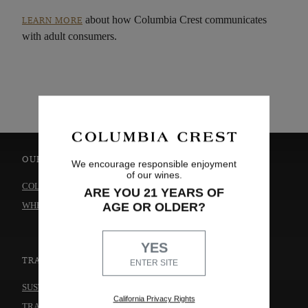
about how Columbia Crest communicates
LEARN MORE
with adult consumers.
OUR WINES
ABOUT US
We encourage responsible enjoyment
of our wines.
COLLECTIONS
OUR STORY
ARE YOU 21 YEARS OF
WHERE TO BUY
WINEMAKING
AGE OR OLDER?
CAREERS
YES
TRADE & MEDIA
THE WINERY
ENTER SITE
CONTACT US
SUSTAINABILITY
California Privacy Rights
TRADE & MEDIA