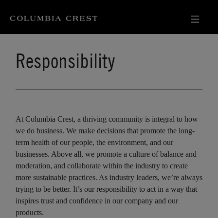
Responsibility
At Columbia Crest, a thriving community is integral to how
we do business. We make decisions that promote the long-
term health of our people, the environment, and our
businesses. Above all, we promote a culture of balance and
moderation, and collaborate within the industry to create
more sustainable practices. As industry leaders, we’re always
trying to be better. It’s our responsibility to act in a way that
inspires trust and confidence in our company and our
products.