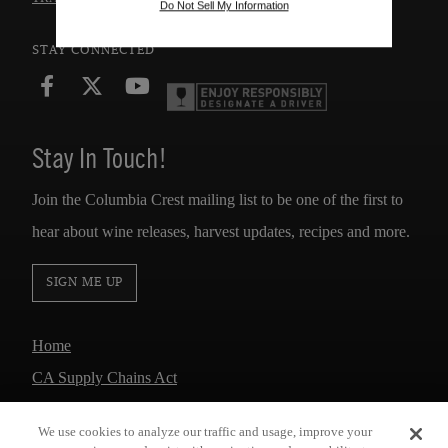
Do Not Sell My Information
STAY CONNECTED
Stay In Touch!
Join the Columbia Crest mailing list to be one of the first to
hear about wine releases, harvest updates, recipes and more.
SIGN ME UP
Home
CA Supply Chains Act
Responsibility
We use cookies to analyze our traffic and usage, improve your
Accessibility