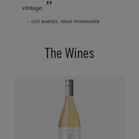
”
vintage.
~ GUY BARNES, HEAD WINEMAKER
The Wines