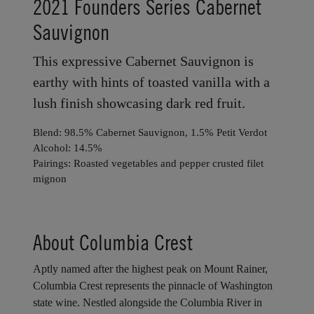
HORSE HEAVEN HILLS
2021 Founders Series Cabernet
Sauvignon
This expressive Cabernet Sauvignon is
earthy with hints of toasted vanilla with a
lush finish showcasing dark red fruit.