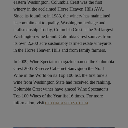
Blend: 98.5% Cabernet Sauvignon, 1.5% Petit Verdot
Alcohol: 14.5%
Pairings: Roasted vegetables and pepper crusted filet
mignon
About Columbia Crest
Aptly named after the highest peak on Mount Rainer,
Columbia Crest represents the pinnacle of Washington
state wine. Nestled alongside the Columbia River in
eastern Washington, Columbia Crest was the first
winery in the acclaimed Horse Heaven Hills AVA.
Since its founding in 1983, the winery has maintained
its commitment to quality, Washington heritage and
craftsmanship. Today, Columbia Crest is the 3rd largest
Washington wine brand. Columbia Crest sources from
its own 2,200-acre sustainably farmed estate vineyards
in the Horse Heaven Hills and from family farmers.