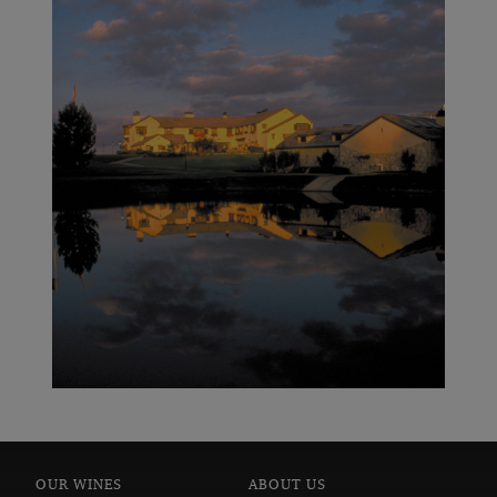
In 2009, Wine Spectator magazine named the Columbia
Crest 2005 Reserve Cabernet Sauvignon the No. 1
Wine in the World on its Top 100 list, the first time a
wine from Washington State had received the ranking.
Columbia Crest wines have graced Wine Spectator’s
Top 100 Wines of the Year list 16 times. For more
information, visit
.
COLUMBIACREST.COM