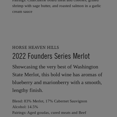
shrimp with sage butter, and roasted salmon in a garlic
cream sauce
HORSE HEAVEN HILLS