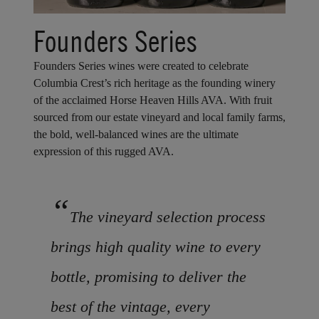
Founders Series
Founders Series wines were created to celebrate
Columbia Crest’s rich heritage as the founding winery
of the acclaimed Horse Heaven Hills AVA. With fruit
sourced from our estate vineyard and local family farms,
the bold, well-balanced wines are the ultimate
expression of this rugged AVA.
“
The vineyard selection process
brings high quality wine to every
bottle, promising to deliver the
best of the vintage, every