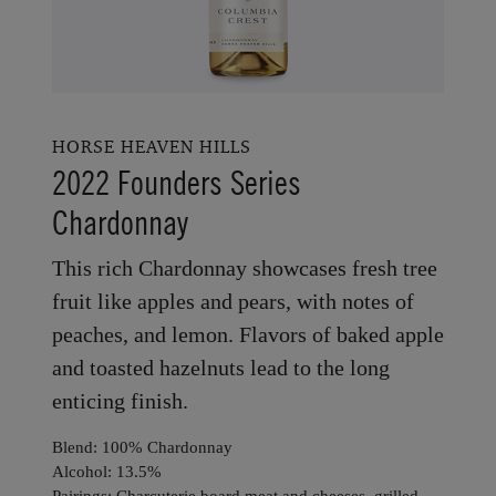
HORSE HEAVEN HILLS
2022 Founders Series
Chardonnay
This rich Chardonnay showcases fresh tree
fruit like apples and pears, with notes of
peaches, and lemon. Flavors of baked apple
and toasted hazelnuts lead to the long
enticing finish.
Blend: 100% Chardonnay
Alcohol: 13.5%
Pairings: Charcuterie board meat and cheeses, grilled