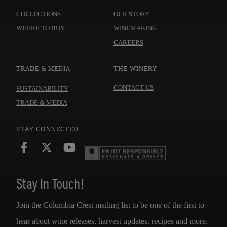
OUR WINES
ABOUT US
COLLECTIONS
OUR STORY
WHERE TO BUY
WINEMAKING
CAREERS
TRADE & MEDIA
THE WINERY
CONTACT US
SUSTAINABILITY