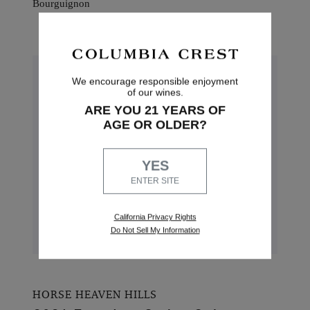
2022 Founders Series Merlot
Showcasing the very best of Washington
State Merlot, this bold wine has aromas of
We encourage responsible enjoyment
blueberry and marionberry with a smooth,
of our wines.
lengthy finish.
ARE YOU 21 YEARS OF
AGE OR OLDER?
Blend: 83% Merlot, 17% Cabernet Sauvignon
Alcohol: 14.5%
YES
Pairings: Aged goudas, cured meats and Beef
ENTER SITE
Bourguignon
California Privacy Rights
Do Not Sell My Information