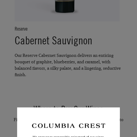
Reserve
Cabernet Sauvignon
Our Reserve Cabernet Sauvignon delivers an enticing
bouquet of graphite, blueberries, and caramel, with
balanced flavors, a silky palate, and a lingering, seductive
finish.
Where to Buy Our Wines
Find convenient online stores and local delivery services to
purchase our wines