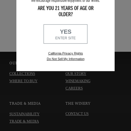
We encourage responsible enjoyment of our wines.
ARE YOU 21 YEARS OF AGE OR
OLDER?
SEARCH
YES
ENTER SITE
California Privacy Rights
Do Not Sell My Information
OUR WINES
ABOUT US
COLLECTIONS
OUR STORY
WHERE TO BUY
WINEMAKING
CAREERS
TRADE & MEDIA
THE WINERY
CONTACT US
SUSTAINABILITY
TRADE & MEDIA