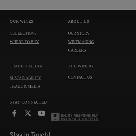
OUR WINES
ABOUT US
COLLECTIONS
OUR STORY
WHERE TO BUY
WINEMAKING
CAREERS
TRADE & MEDIA
THE WINERY
CONTACT US
SUSTAINABILITY
TRADE & MEDIA
STAY CONNECTED
Stay In Touch!