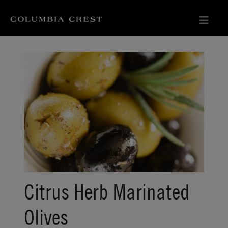
Citrus Herb Marinated
Olives