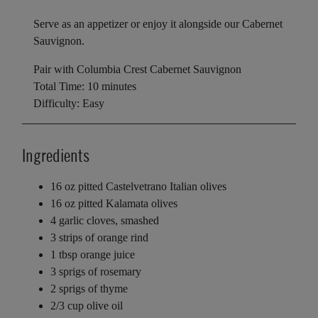
Serve as an appetizer or enjoy it alongside our Cabernet
Sauvignon.
Pair with Columbia Crest Cabernet Sauvignon
Total Time: 10 minutes
Difficulty: Easy
Ingredients
16 oz pitted Castelvetrano Italian olives
16 oz pitted Kalamata olives
4 garlic cloves, smashed
3 strips of orange rind
1 tbsp orange juice
3 sprigs of rosemary
2 sprigs of thyme
2/3 cup olive oil