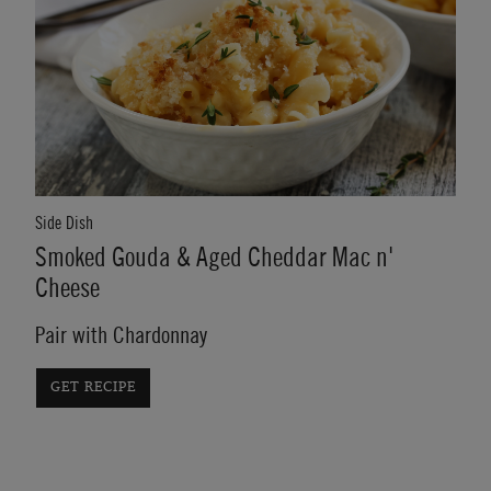
Side Dish
Smoked Gouda & Aged Cheddar Mac n'
Cheese
Pair with Chardonnay
GET RECIPE