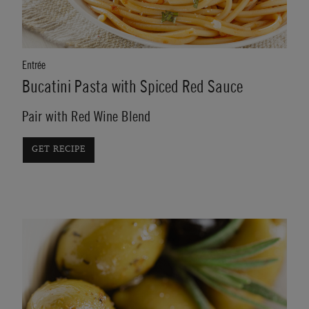
Entrée
Bucatini Pasta with Spiced Red Sauce
Pair with Red Wine Blend
GET RECIPE