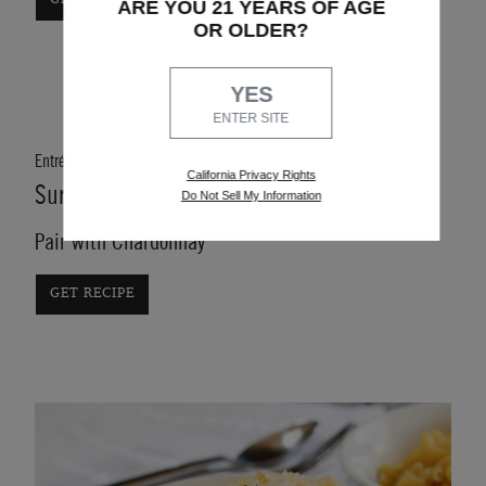
ARE YOU 21 YEARS OF AGE
OR OLDER?
YES
ENTER SITE
Entrée
California Privacy Rights
Surf n' Turf Skewers
Do Not Sell My Information
Pair with Chardonnay
GET RECIPE