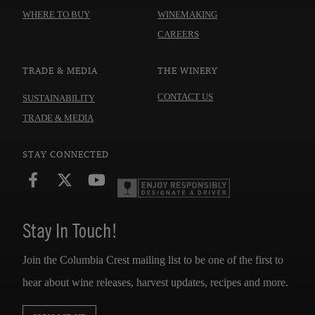
WHERE TO BUY
WINEMAKING
CAREERS
TRADE & MEDIA
THE WINERY
CONTACT US
SUSTAINABILITY
TRADE & MEDIA
STAY CONNECTED
Stay In Touch!
Join the Columbia Crest mailing list to be one of the first to
hear about wine releases, harvest updates, recipes and more.