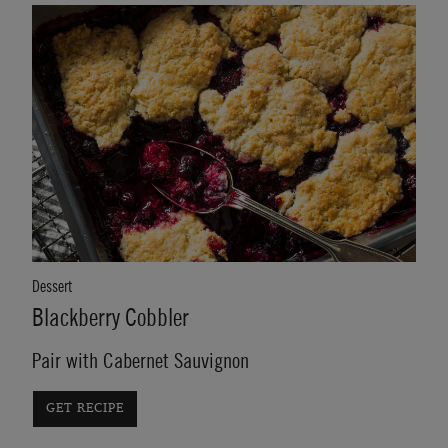
Dessert
Blackberry Cobbler
Pair with Cabernet Sauvignon
GET RECIPE