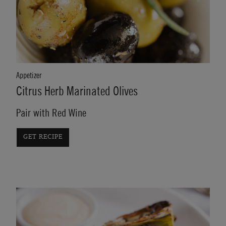
Appetizer
Citrus Herb Marinated Olives
Pair with Red Wine
GET RECIPE