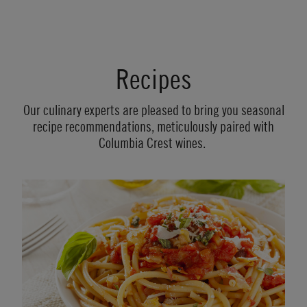
Recipes
Our culinary experts are pleased to bring you seasonal
recipe recommendations, meticulously paired with
Columbia Crest wines.