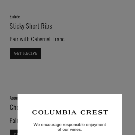
Entrée
Sticky Short Ribs
Pair with Cabernet Franc
GET RECIPE
Appetizer
Cheese Stuffed Portobello Mushroom
Pair with Cabernet Sauvignon
We encourage responsible enjoyment
of our wines.
GET RECIPE