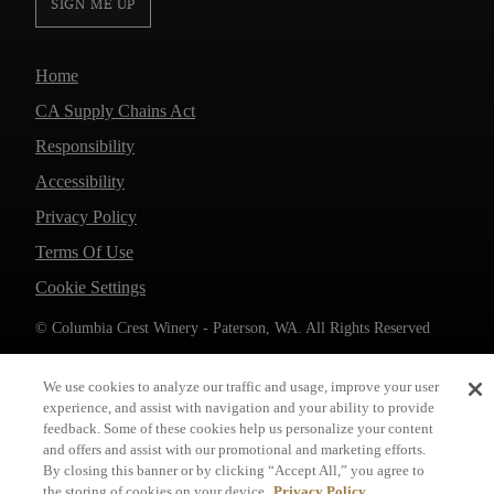
SIGN ME UP
Home
CA Supply Chains Act
Responsibility
Accessibility
Privacy Policy
Terms Of Use
Cookie Settings
© Columbia Crest Winery - Paterson, WA. All Rights Reserved
We use cookies to analyze our traffic and usage, improve your user
experience, and assist with navigation and your ability to provide
feedback. Some of these cookies help us personalize your content
and offers and assist with our promotional and marketing efforts.
By closing this banner or by clicking “Accept All,” you agree to
the storing of cookies on your device.
Privacy Policy